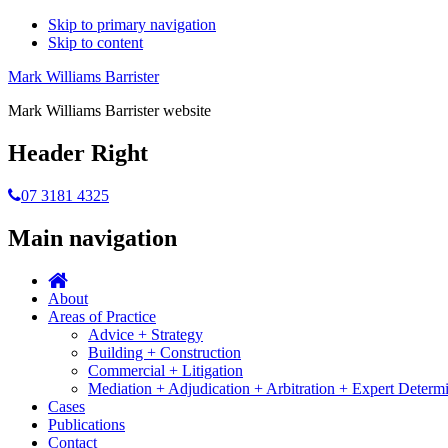
Skip to primary navigation
Skip to content
Mark Williams Barrister
Mark Williams Barrister website
Header Right
07 3181 4325
Main navigation
About
Areas of Practice
Advice + Strategy
Building + Construction
Commercial + Litigation
Mediation + Adjudication + Arbitration + Expert Determ
Cases
Publications
Contact