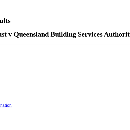
ults
st v Queensland Building Services Authori
ination