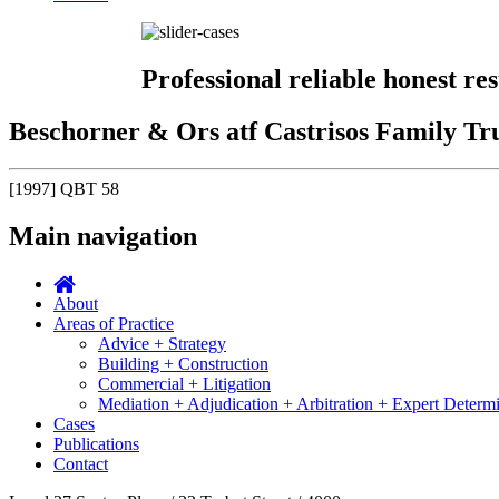
Professional reliable honest res
Beschorner & Ors atf Castrisos Family Tru
[1997] QBT 58
Main navigation
About
Areas of Practice
Advice + Strategy
Building + Construction
Commercial + Litigation
Mediation + Adjudication + Arbitration + Expert Determ
Cases
Publications
Contact