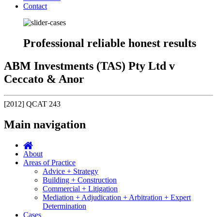
Contact
Professional reliable honest results
ABM Investments (TAS) Pty Ltd v
Ceccato & Anor
[2012] QCAT 243
Main navigation
About
Areas of Practice
Advice + Strategy
Building + Construction
Commercial + Litigation
Mediation + Adjudication + Arbitration + Expert
Determination
Cases