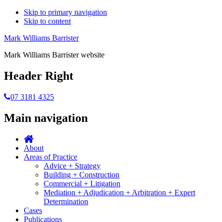
Skip to primary navigation
Skip to content
Mark Williams Barrister
Mark Williams Barrister website
Header Right
07 3181 4325
Main navigation
About
Areas of Practice
Advice + Strategy
Building + Construction
Commercial + Litigation
Mediation + Adjudication + Arbitration + Expert
Determination
Cases
Publications